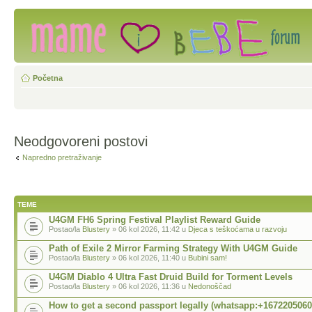
Početna
Neodgovoreni postovi
Napredno pretraživanje
TEME
U4GM FH6 Spring Festival Playlist Reward Guide
Postao/la
Blustery
» 06 kol 2026, 11:42 u
Djeca s teškoćama u razvoju
Path of Exile 2 Mirror Farming Strategy With U4GM Guide
Postao/la
Blustery
» 06 kol 2026, 11:40 u
Bubini sam!
U4GM Diablo 4 Ultra Fast Druid Build for Torment Levels
Postao/la
Blustery
» 06 kol 2026, 11:36 u
Nedonoščad
How to get a second passport legally (whatsapp:+1672205060