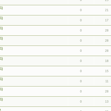
0
25
1)
0
21
1)
0
17
1)
0
28
1)
0
28
1)
0
28
1)
0
18
1)
0
15
1)
0
11
1)
0
28
1)
0
13
a