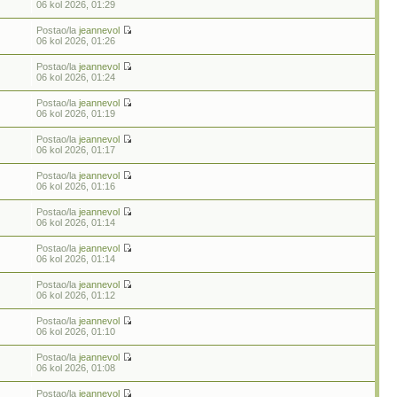
06 kol 2026, 01:29
Postao/la
jeannevol
06 kol 2026, 01:26
Postao/la
jeannevol
06 kol 2026, 01:24
Postao/la
jeannevol
06 kol 2026, 01:19
Postao/la
jeannevol
06 kol 2026, 01:17
Postao/la
jeannevol
06 kol 2026, 01:16
Postao/la
jeannevol
06 kol 2026, 01:14
Postao/la
jeannevol
06 kol 2026, 01:14
Postao/la
jeannevol
06 kol 2026, 01:12
Postao/la
jeannevol
06 kol 2026, 01:10
Postao/la
jeannevol
06 kol 2026, 01:08
Postao/la
jeannevol