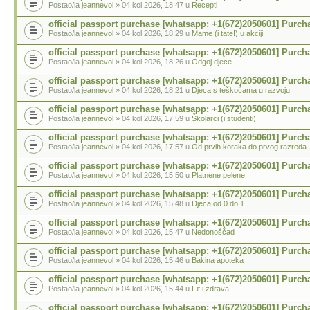
Postao/la
jeannevol
» 04 kol 2026, 18:47 u
Recepti
official passport purchase [whatsapp: +1(672)2050601] Purch
Postao/la
jeannevol
» 04 kol 2026, 18:29 u
Mame (i tate!) u akciji
official passport purchase [whatsapp: +1(672)2050601] Purch
Postao/la
jeannevol
» 04 kol 2026, 18:26 u
Odgoj djece
official passport purchase [whatsapp: +1(672)2050601] Purch
Postao/la
jeannevol
» 04 kol 2026, 18:21 u
Djeca s teškoćama u razvoju
official passport purchase [whatsapp: +1(672)2050601] Purch
Postao/la
jeannevol
» 04 kol 2026, 17:59 u
Školarci (i studenti)
official passport purchase [whatsapp: +1(672)2050601] Purch
Postao/la
jeannevol
» 04 kol 2026, 17:57 u
Od prvih koraka do prvog razreda
official passport purchase [whatsapp: +1(672)2050601] Purch
Postao/la
jeannevol
» 04 kol 2026, 15:50 u
Platnene pelene
official passport purchase [whatsapp: +1(672)2050601] Purch
Postao/la
jeannevol
» 04 kol 2026, 15:48 u
Djeca od 0 do 1
official passport purchase [whatsapp: +1(672)2050601] Purch
Postao/la
jeannevol
» 04 kol 2026, 15:47 u
Nedonoščad
official passport purchase [whatsapp: +1(672)2050601] Purch
Postao/la
jeannevol
» 04 kol 2026, 15:46 u
Bakina apoteka
official passport purchase [whatsapp: +1(672)2050601] Purch
Postao/la
jeannevol
» 04 kol 2026, 15:44 u
Fit i zdrava
official passport purchase [whatsapp: +1(672)2050601] Purch