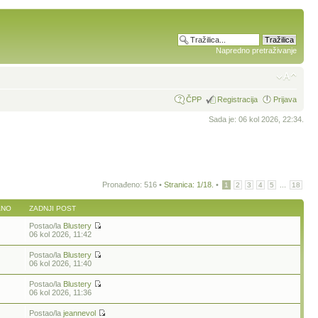
Napredno pretraživanje
ČPP
Registracija
Prijava
Sada je: 06 kol 2026, 22:34.
Pronađeno: 516 •
Stranica:
1
/
18
.
•
...
1
2
3
4
5
18
ANO
ZADNJI POST
Postao/la
Blustery
06 kol 2026, 11:42
Postao/la
Blustery
06 kol 2026, 11:40
Postao/la
Blustery
06 kol 2026, 11:36
Postao/la
jeannevol