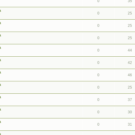
0
35
a
0
25
a
0
25
a
0
25
a
0
44
a
0
42
a
0
46
a
0
25
a
0
37
a
0
30
a
0
31
a