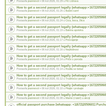
Postao/la
jeannevol
» 06 kol 2026, 01:29 u
Fit i zdrava
How to get a second passport legally (whatsapp:+1672205060
Postao/la
jeannevol
» 06 kol 2026, 01:26 u
Bubini sam!
How to get a second passport legally (whatsapp:+1672205060
Postao/la
jeannevol
» 06 kol 2026, 01:24 u
Cica, boca, žlica
How to get a second passport legally (whatsapp:+1672205060
Postao/la
jeannevol
» 06 kol 2026, 01:19 u
Bakina apoteka
How to get a second passport legally (whatsapp:+1672205060
Postao/la
jeannevol
» 06 kol 2026, 01:17 u
Posvajanje
How to get a second passport legally (whatsapp:+1672205060
Postao/la
jeannevol
» 06 kol 2026, 01:16 u
Neplodnost
How to get a second passport legally (whatsapp:+1672205060
Postao/la
jeannevol
» 06 kol 2026, 01:14 u
Priče s poroda
How to get a second passport legally (whatsapp:+1672205060
Postao/la
jeannevol
» 06 kol 2026, 01:14 u
Rodila se beba!
How to get a second passport legally (whatsapp:+1672205060
Postao/la
jeannevol
» 06 kol 2026, 01:12 u
Trudnoća i porod
How to get a second passport legally (whatsapp:+1672205060
Postao/la
jeannevol
» 06 kol 2026, 01:10 u
Pitajte i probajte
How to get a second passport legally (whatsapp:+1672205060
Postao/la
jeannevol
» 06 kol 2026, 01:08 u
Mame (i tate!) u akciji
official passport purchase [whatsapp: +1(672)2050601] Purch