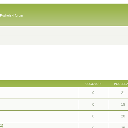
Roditeljski forum
ODGOVORI
POGLED
0
21
0
18
0
20
1)