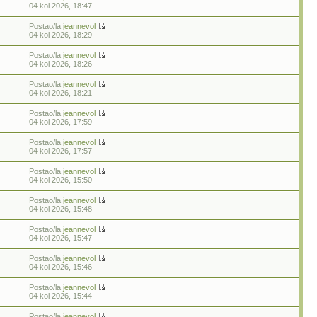
04 kol 2026, 18:47
Postao/la
jeannevol
04 kol 2026, 18:29
Postao/la
jeannevol
04 kol 2026, 18:26
Postao/la
jeannevol
04 kol 2026, 18:21
Postao/la
jeannevol
04 kol 2026, 17:59
Postao/la
jeannevol
04 kol 2026, 17:57
Postao/la
jeannevol
04 kol 2026, 15:50
Postao/la
jeannevol
04 kol 2026, 15:48
Postao/la
jeannevol
04 kol 2026, 15:47
Postao/la
jeannevol
04 kol 2026, 15:46
Postao/la
jeannevol
04 kol 2026, 15:44
Postao/la
jeannevol