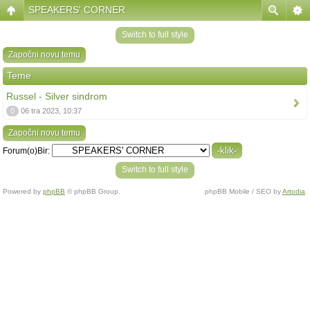
SPEAKERS' CORNER
Switch to full style
Započni novu temu
Teme
Russel - Silver sindrom
0
06 tra 2023, 10:37
Započni novu temu
Forum(o)Bir:
Switch to full style
Powered by
phpBB
© phpBB Group.
phpBB Mobile / SEO by
Artodia
.