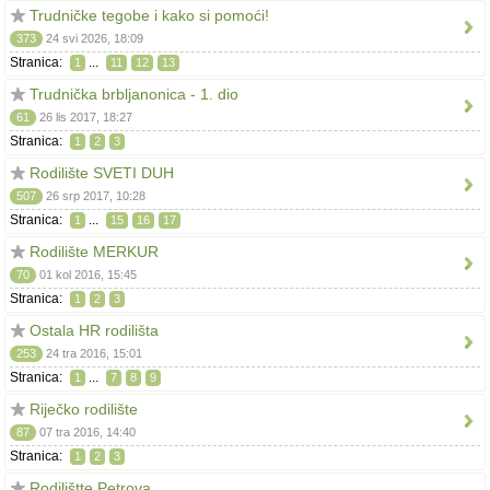
Trudničke tegobe i kako si pomoći!
373
24 svi 2026, 18:09
Stranica:
...
1
11
12
13
Trudnička brbljanonica - 1. dio
61
26 lis 2017, 18:27
Stranica:
1
2
3
Rodilište SVETI DUH
507
26 srp 2017, 10:28
Stranica:
...
1
15
16
17
Rodilište MERKUR
70
01 kol 2016, 15:45
Stranica:
1
2
3
Ostala HR rodilišta
253
24 tra 2016, 15:01
Stranica:
...
1
7
8
9
Riječko rodilište
87
07 tra 2016, 14:40
Stranica:
1
2
3
Rodilištte Petrova