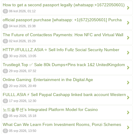
How to get a second passport legally (whatsapp:+16722050601)
0
06 kol 2026, 01:12
official passport purchase [whatsapp: +1(672)2050601] Purcha
0
04 kol 2026, 15:38
The Future of Contactless Payments: How NFC and Virtual Wall
0
02 kol 2026, 15:29
HTTP://FULLLZ.ASIA ⭐️ Sell Info Fullz Social Security Number
0
30 srp 2026, 13:05
Trustlegit.Top ✅ Sale 80k Dumps+Pins track 1&2 UnitedKingdom
0
29 srp 2026, 07:32
Online Gaming: Entertainment in the Digital Age
0
20 srp 2026, 20:49
FULLL.ASIA ⚡ Sell Paypal Cashapp linked bank account Western
0
17 srp 2026, 12:30
노드솔루션’s Integrated Platform Model for Casino
0
05 srp 2026, 15:18
What Can We Learn From Investment Rooms, Ponzi Schemes
0
05 srp 2026, 13:50