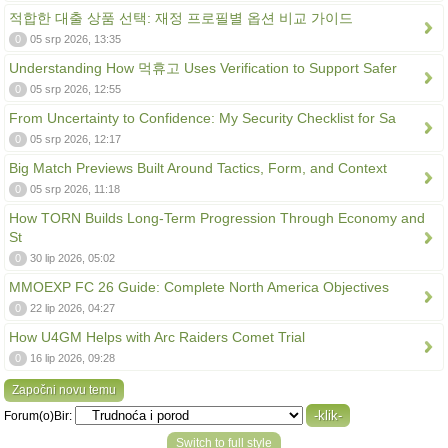
적합한 대출 상품 선택: 재정 프로필별 옵션 비교 가이드
0
05 srp 2026, 13:35
Understanding How 먹휴고 Uses Verification to Support Safer
0
05 srp 2026, 12:55
From Uncertainty to Confidence: My Security Checklist for Sa
0
05 srp 2026, 12:17
Big Match Previews Built Around Tactics, Form, and Context
0
05 srp 2026, 11:18
How TORN Builds Long-Term Progression Through Economy and
St
0
30 lip 2026, 05:02
MMOEXP FC 26 Guide: Complete North America Objectives
0
22 lip 2026, 04:27
How U4GM Helps with Arc Raiders Comet Trial
0
16 lip 2026, 09:28
Započni novu temu
Forum(o)Bir:
Switch to full style