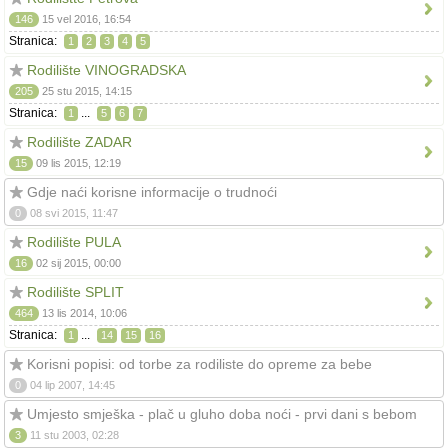
146
15 vel 2016, 16:54
Stranica:
1
2
3
4
5
Rodilište VINOGRADSKA
205
25 stu 2015, 14:15
Stranica:
...
1
5
6
7
Rodilište ZADAR
15
09 lis 2015, 12:19
Gdje naći korisne informacije o trudnoći
0
08 svi 2015, 11:47
Rodilište PULA
16
02 sij 2015, 00:00
Rodilište SPLIT
464
13 lis 2014, 10:06
Stranica:
...
1
14
15
16
Korisni popisi: od torbe za rodiliste do opreme za bebe
0
04 lip 2007, 14:45
Umjesto smješka - plač u gluho doba noći - prvi dani s bebom
3
11 stu 2003, 02:28