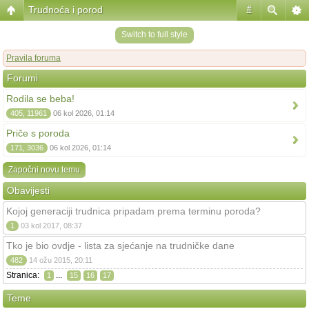
Trudnoća i porod
#
Switch to full style
Pravila foruma
Forumi
Rodila se beba!
405, 11961
06 kol 2026, 01:14
Priče s poroda
171, 3036
06 kol 2026, 01:14
Započni novu temu
Obavijesti
Kojoj generaciji trudnica pripadam prema terminu poroda?
1
03 kol 2017, 08:37
Tko je bio ovdje - lista za sjećanje na trudničke dane
482
14 ožu 2015, 20:11
Stranica:
...
1
15
16
17
Teme