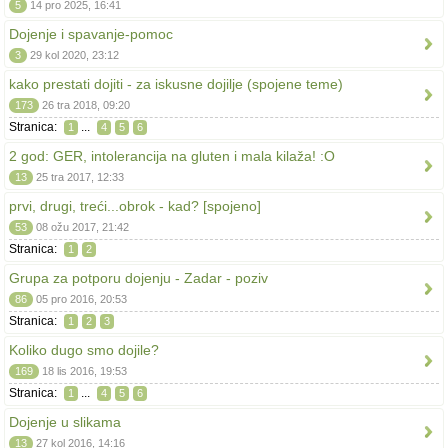
5
14 pro 2025, 16:41
Dojenje i spavanje-pomoc
3
29 kol 2020, 23:12
kako prestati dojiti - za iskusne dojilje (spojene teme)
173
26 tra 2018, 09:20
Stranica:
...
1
4
5
6
2 god: GER, intolerancija na gluten i mala kilaža! :O
13
25 tra 2017, 12:33
prvi, drugi, treći...obrok - kad? [spojeno]
53
08 ožu 2017, 21:42
Stranica:
1
2
Grupa za potporu dojenju - Zadar - poziv
86
05 pro 2016, 20:53
Stranica:
1
2
3
Koliko dugo smo dojile?
169
18 lis 2016, 19:53
Stranica:
...
1
4
5
6
Dojenje u slikama
13
27 kol 2016, 14:16