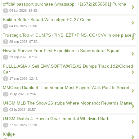
official passport purchase [whatsapp: +1(672)2050601] Purcha
0
04 kol 2026, 15:43
Build a Better Squad With u4gm FC 27 Coins
0
04 kol 2026, 09:06
Trustlegit.Top ✅ DUMPS+PINS, EBT+PINS, CC+CVV in one place!P
0
29 srp 2026, 07:52
How to Survive Your First Expedition in Supernatural Squad
0
29 srp 2026, 07:51
FULLL.ASIA ⚡ Sell EMV SOFTWARE/X2 Dumps Track 1&2/Cloned
Car
0
17 srp 2026, 12:41
MMOexp Diablo 4: The Vendor Most Players Walk Past Is Secret
0
15 lip 2026, 07:54
U4GM MLB The Show 26 stubs Where Moonshot Rewards Matter
0
03 lip 2026, 10:57
U4GM Diablo 4: How to Gear Immortal Whirlwind Barb
0
27 svi 2026, 09:30
Knjige