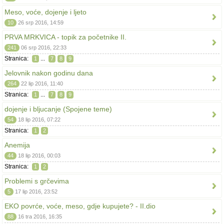
Meso, voće, dojenje i ljeto
10
26 srp 2016, 14:59
PRVA MRKVICA - topik za početnike II.
241
06 srp 2016, 22:33
Stranica:
...
1
7
8
9
Jelovnik nakon godinu dana
264
22 lip 2016, 11:40
Stranica:
...
1
7
8
9
dojenje i bljucanje (Spojene teme)
54
18 lip 2016, 07:22
Stranica:
1
2
Anemija
44
18 lip 2016, 00:03
Stranica:
1
2
Problemi s grčevima
5
17 lip 2016, 23:52
EKO povrće, voće, meso, gdje kupujete? - II.dio
88
16 tra 2016, 16:35