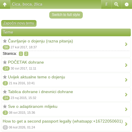
Cica, boca, žlica
#
Switch to full style
Započni novu temu
Teme
Čavrljanje o dojenju (razna pitanja)
56
27 kol 2017, 18:37
Stranica:
1
2
POČETAK dohrane
14
30 svi 2017, 11:11
Uvijek aktualne teme o dojenju
2
21 tra 2016, 10:41
Tablica dohrane i dnevnici dohrane
24
23 ruj 2015, 15:32
Sve o adaptiranom mlijeku
3
08 svi 2015, 15:36
How to get a second passport legally (whatsapp:+16722050601)
0
06 kol 2026, 01:24