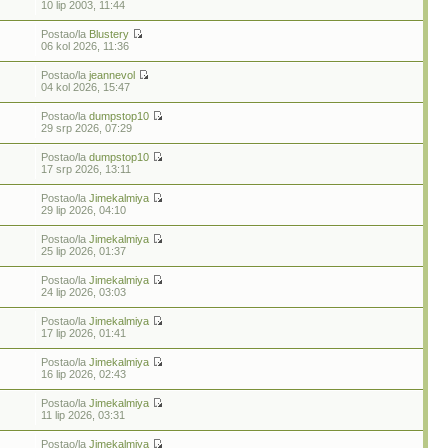
7
10 lip 2003, 11:44
Postao/la
Blustery
06 kol 2026, 11:36
Postao/la
jeannevol
04 kol 2026, 15:47
Postao/la
dumpstop10
29 srp 2026, 07:29
Postao/la
dumpstop10
17 srp 2026, 13:11
Postao/la
Jimekalmiya
29 lip 2026, 04:10
Postao/la
Jimekalmiya
25 lip 2026, 01:37
Postao/la
Jimekalmiya
24 lip 2026, 03:03
Postao/la
Jimekalmiya
17 lip 2026, 01:41
Postao/la
Jimekalmiya
16 lip 2026, 02:43
Postao/la
Jimekalmiya
11 lip 2026, 03:31
Postao/la
Jimekalmiya