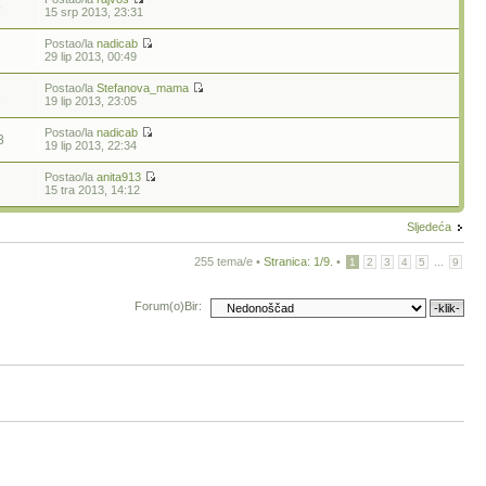
5
15 srp 2013, 23:31
Postao/la
nadicab
29 lip 2013, 00:49
Postao/la
Stefanova_mama
1
19 lip 2013, 23:05
Postao/la
nadicab
3
19 lip 2013, 22:34
Postao/la
anita913
15 tra 2013, 14:12
Sljedeća
255 tema/e •
Stranica:
1
/
9
.
•
...
1
2
3
4
5
9
Forum(o)Bir: