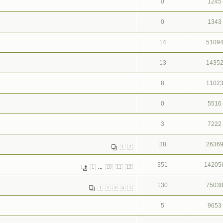
0
1245
0
1343
14
5109
13
1435
8
1102
0
5516
3
7222
38
2636
1
2
351
14205
...
1
10
11
12
130
7503
1
2
3
4
5
5
9653