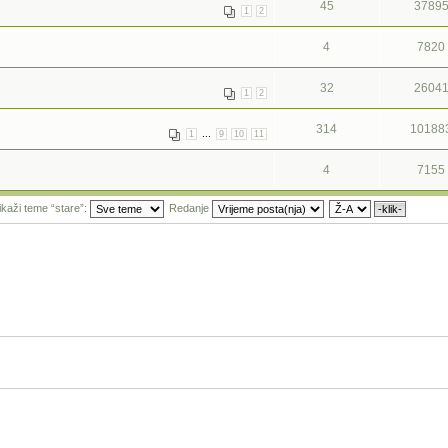
45
3789
1
2
4
7820
32
2604
1
2
314
10188
...
1
9
10
11
4
7155
ikaži teme “stare”:
Redanje