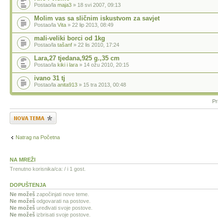
Postao/la
maja3
» 18 svi 2007, 09:13
Molim vas sa sličnim iskustvom za savjet
Postao/la
Vita
» 22 lip 2013, 08:49
mali-veliki borci od 1kg
Postao/la
tašanf
» 22 lis 2010, 17:24
Lara,27 tjedana,925 g.,35 cm
Postao/la
kiki i lara
» 14 ožu 2010, 20:15
ivano 31 tj
Postao/la
anita913
» 15 tra 2013, 00:48
Pr
Započni novu temu
Natrag na Početna
NA MREŽI
Trenutno korisnika/ca: / i 1 gost.
DOPUŠTENJA
Ne možeš
započinjati nove teme.
Ne možeš
odgovarati na postove.
Ne možeš
uređivati svoje postove.
Ne možeš
izbrisati svoje postove.