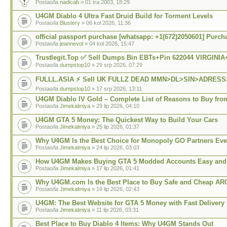
Postao/la
nadicab
» 01 tra 2003, 18:29
U4GM Diablo 4 Ultra Fast Druid Build for Torment Levels
Postao/la
Blustery
» 06 kol 2026, 11:36
official passport purchase [whatsapp: +1(672)2050601] Purch
Postao/la
jeannevol
» 04 kol 2026, 15:47
Trustlegit.Top ✅ Sell Dumps Bin EBTs+Pin 622044 VIRGINI
Postao/la
dumpstop10
» 29 srp 2026, 07:29
FULLL.ASIA ⚡ Sell UK FULLZ DEAD MMN>DL>SIN>ADRES
Postao/la
dumpstop10
» 17 srp 2026, 13:11
U4GM Diablo IV Gold – Complete List of Reasons to Buy from
Postao/la
Jimekalmiya
» 29 lip 2026, 04:10
U4GM GTA 5 Money: The Quickest Way to Build Your Cars
Postao/la
Jimekalmiya
» 25 lip 2026, 01:37
Why U4GM Is the Best Choice for Monopoly GO Partners Eve
Postao/la
Jimekalmiya
» 24 lip 2026, 03:03
How U4GM Makes Buying GTA 5 Modded Accounts Easy and 
Postao/la
Jimekalmiya
» 17 lip 2026, 01:41
Why U4GM.com Is the Best Place to Buy Safe and Cheap AR
Postao/la
Jimekalmiya
» 16 lip 2026, 02:43
U4GM: The Best Website for GTA 5 Money with Fast Delivery
Postao/la
Jimekalmiya
» 11 lip 2026, 03:31
Best Place to Buy Diablo 4 Items: Why U4GM Stands Out