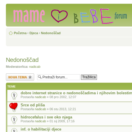
Početna
‹
Djeca
‹
Nedonoščad
Nedonoščad
Moderator/ica:
nadicab
Započni novu temu
TEME
dobre internet stranice o nedonoščadima i njihovim bolesti
Postao/la
nadicab
» 08 pro 2002, 12:07
Srce od pliša
Postao/la
nadicab
» 06 stu 2013, 12:21
hidrocefalus i sve oko njega
Postao/la
nadicab
» 01 sij 2009, 17:16
inf. o habilitaciji djece