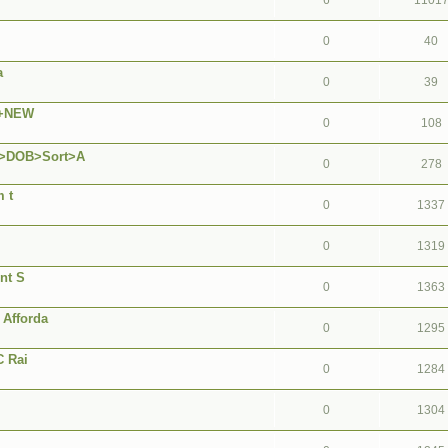
6
1101
0
40
a
0
39
A+NEW
0
108
S>DOB>Sort>A
0
278
 t
0
1337
0
1319
nt S
0
1363
Afforda
0
1295
C Rai
0
1284
0
1304