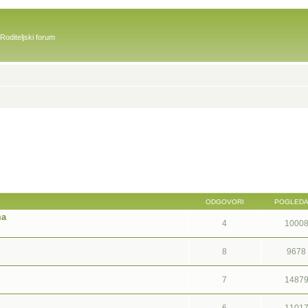
Roditeljski forum
ODGOVORI
POGLED
ma
4
1000
8
9678
7
1487