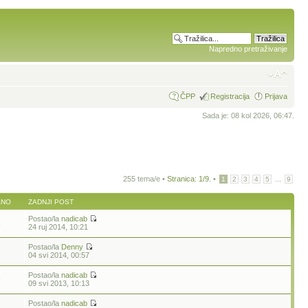
Napredno pretraživanje
ČPP
Registracija
Prijava
Sada je: 08 kol 2026, 06:47.
255 tema/e •
Stranica:
1
/
9
.
•
...
1
2
3
4
5
9
ANO
ZADNJI POST
Postao/la
nadicab
8
24 ruj 2014, 10:21
Postao/la
Denny
04 svi 2014, 00:57
Postao/la
nadicab
9
09 svi 2013, 10:13
Postao/la
nadicab