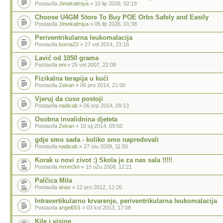
Postao/la
Jimekalmiya
» 10 lip 2026, 02:19
Choose U4GM Store To Buy POE Orbs Safely and Easily
Postao/la
Jimekalmiya
» 05 lip 2026, 01:38
Periventrikularna leukomalacija
Postao/la
borna22
» 27 vel 2014, 23:18
Lavić od 1050 grama
Postao/la
eni
» 25 vel 2007, 22:08
Fizikalna terapija u kući
Postao/la
Zekan
» 06 pro 2014, 21:00
Vjeruj da cuso postoji
Postao/la
nadicab
» 06 srp 2014, 09:13
Osobna invalidnina djeteta
Postao/la
Zekan
» 10 sij 2014, 09:50
gdje smo sada - koliko smo napredovali
Postao/la
nadicab
» 27 stu 2009, 11:50
Korak u novi zivot :) Skola je za nas sala !!!!!
Postao/la
mmm3m
» 15 ožu 2008, 12:21
Palčica Mila
Postao/la
anav
» 12 pro 2012, 12:26
Intravertikularno krvarenje, periventrikularna leukomalacija
Postao/la
angel001
» 03 kol 2013, 17:08
Kile i visine