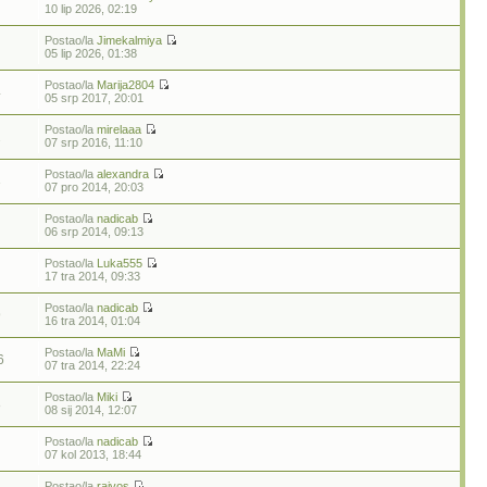
10 lip 2026, 02:19
Postao/la
Jimekalmiya
05 lip 2026, 01:38
Postao/la
Marija2804
4
05 srp 2017, 20:01
Postao/la
mirelaaa
2
07 srp 2016, 11:10
Postao/la
alexandra
3
07 pro 2014, 20:03
Postao/la
nadicab
06 srp 2014, 09:13
Postao/la
Luka555
17 tra 2014, 09:33
Postao/la
nadicab
9
16 tra 2014, 01:04
Postao/la
MaMi
6
07 tra 2014, 22:24
Postao/la
Miki
8
08 sij 2014, 12:07
Postao/la
nadicab
07 kol 2013, 18:44
Postao/la
rajvos