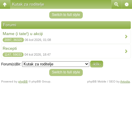
Kutak za roditelje
Switch to full style
Forumi
Mame (i tate!) u akciji
2097, 36320
06 kol 2026, 01:08
Recepti
1147, 59033
04 kol 2026, 18:47
Forum(o)Bir:
Switch to full style
Powered by
phpBB
© phpBB Group.
phpBB Mobile / SEO by
Artodia
.