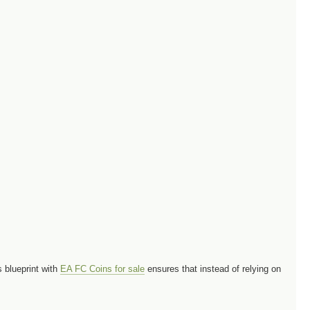
s blueprint with
EA FC Coins for sale
ensures that instead of relying on