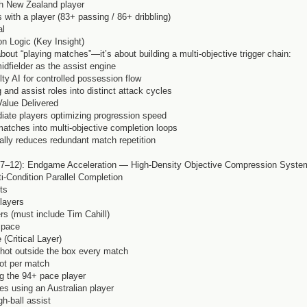
th New Zealand player
s with a player (83+ passing / 86+ dribbling)
al
n Logic (Key Insight)
bout “playing matches”—it’s about building a multi-objective trigger chain:
idfielder as the assist engine
ulty AI for controlled possession flow
g and assist roles into distinct attack cycles
Value Delivered
ediate players optimizing progression speed
matches into multi-objective completion loops
cally reduces redundant match repetition
7–12): Endgame Acceleration — High-Density Objective Compression Syste
i-Condition Parallel Completion
ts
players
ers (must include Tim Cahill)
+ pace
 (Critical Layer)
shot outside the box every match
ot per match
ng the 94+ pace player
es using an Australian player
h-ball assist