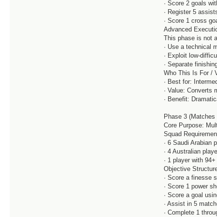
· Score 2 goals wi
· Register 5 assist
· Score 1 cross go
Advanced Executio
This phase is not a
· Use a technical m
· Exploit low-diffic
· Separate finishin
Who This Is For / 
· Best for: Interm
· Value: Converts 
· Benefit: Dramati
Phase 3 (Matches 
Core Purpose: Mult
Squad Requiremen
· 6 Saudi Arabian 
· 4 Australian play
· 1 player with 94
Objective Structure
· Score a finesse 
· Score 1 power sh
· Score a goal usi
· Assist in 5 match
· Complete 1 throug