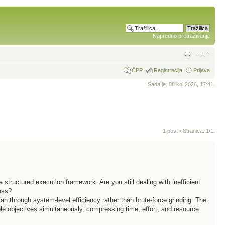
Napredno pretraživanje
ČPP
Registracija
Prijava
Sada je: 08 kol 2026, 17:41.
1 post • Stranica:
1
/
1
.
 structured execution framework. Are you still dealing with inefficient
ess?
an through system-level efficiency rather than brute-force grinding. The
e objectives simultaneously, compressing time, effort, and resource