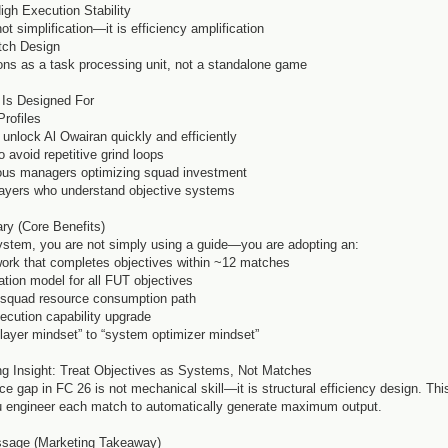
High Execution Stability
not simplification—it is efficiency amplification
atch Design
ns as a task processing unit, not a standalone game
 Is Designed For
Profiles
 unlock Al Owairan quickly and efficiently
 avoid repetitive grind loops
ous managers optimizing squad investment
ayers who understand objective systems
ry (Core Benefits)
system, you are not simply using a guide—you are adopting an:
ork that completes objectives within ~12 matches
ation model for all FUT objectives
d squad resource consumption path
xecution capability upgrade
player mindset” to “system optimizer mindset”
ng Insight: Treat Objectives as Systems, Not Matches
e gap in FC 26 is not mechanical skill—it is structural efficiency design. Thi
 engineer each match to automatically generate maximum output.
sage (Marketing Takeaway)