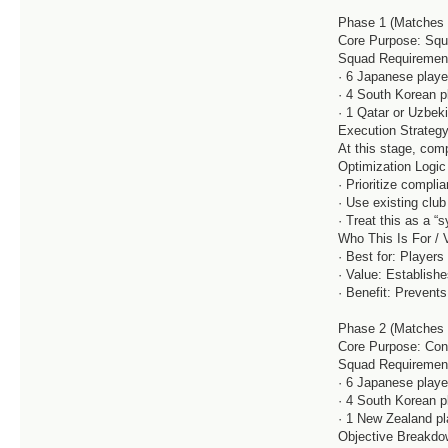
Phase 1 (Matches 1
Core Purpose: Squ
Squad Requiremen
· 6 Japanese playe
· 4 South Korean p
· 1 Qatar or Uzbek
Execution Strateg
At this stage, comp
Optimization Logic
· Prioritize compli
· Use existing clu
· Treat this as a “s
Who This Is For / 
· Best for: Player
· Value: Establish
· Benefit: Prevents 
Phase 2 (Matches 
Core Purpose: Cont
Squad Requiremen
· 6 Japanese playe
· 4 South Korean p
· 1 New Zealand pl
Objective Breakd