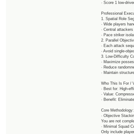
· Score 1 low-driv
Professional Exec
1. Spatial Role S
· Wide players han
· Central attacker
· Pace striker isol
2. Parallel Objecti
· Each attack sequ
· Avoid single-obj
3. Low-Difficulty C
· Maximize possess
· Reduce randomnes
· Maintain structur
Who This Is For / 
· Best for: High-ef
· Value: Compresse
· Benefit: Elimin
Core Methodology:
· Objective Stacki
You are not compl
· Minimal Squad Co
Only include playe