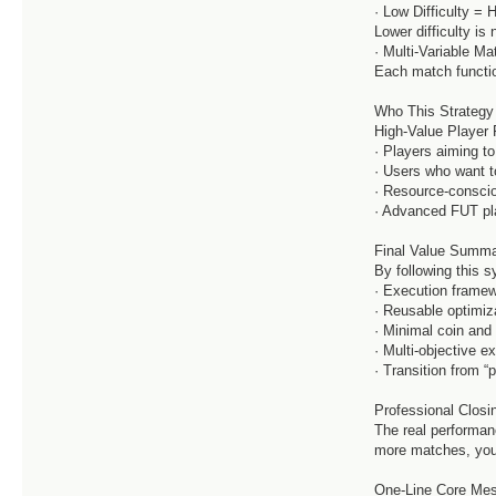
· Low Difficulty = 
Lower difficulty is 
· Multi-Variable M
Each match functio
Who This Strategy
High-Value Player 
· Players aiming to
· Users who want to
· Resource-consci
· Advanced FUT pl
Final Value Summa
By following this 
· Execution framew
· Reusable optimiz
· Minimal coin an
· Multi-objective e
· Transition from “
Professional Closi
The real performanc
more matches, you
One-Line Core Mes