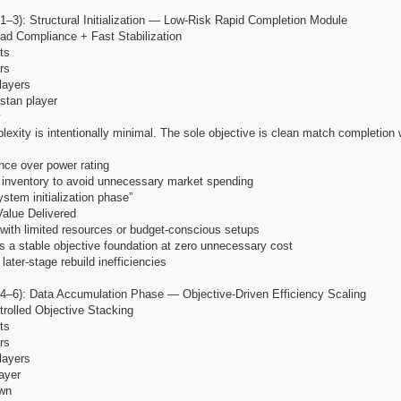
–3): Structural Initialization — Low-Risk Rapid Completion Module
ad Compliance + Fast Stabilization
ts
rs
layers
istan player
y
lexity is intentionally minimal. The sole objective is clean match completion 
ance over power rating
b inventory to avoid unnecessary market spending
ystem initialization phase”
Value Delivered
s with limited resources or budget-conscious setups
es a stable objective foundation at zero unnecessary cost
later-stage rebuild inefficiencies
4–6): Data Accumulation Phase — Objective-Driven Efficiency Scaling
rolled Objective Stacking
ts
rs
layers
ayer
own