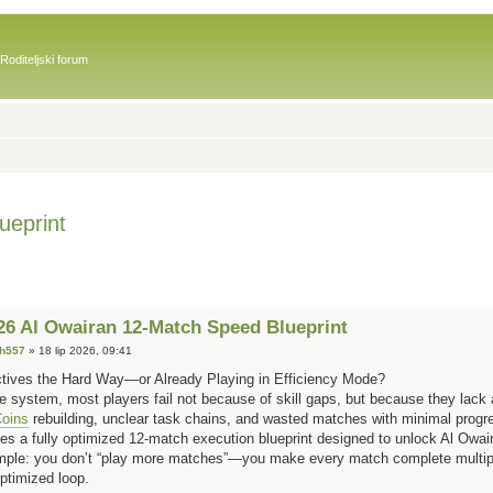
Roditeljski forum
eprint
 Al Owairan 12-Match Speed Blueprint
sh557
» 18 lip 2026, 09:41
ectives the Hard Way—or Already Playing in Efficiency Mode?
e system, most players fail not because of skill gaps, but because they lack a
oins
rebuilding, unclear task chains, and wasted matches with minimal progr
es a fully optimized 12-match execution blueprint designed to unlock Al Owair
simple: you don’t “play more matches”—you make every match complete multipl
optimized loop.