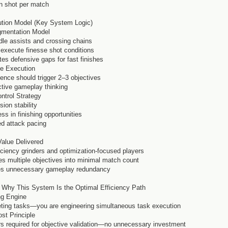
en shot per match
ution Model (Key System Logic)
egmentation Model
dle assists and crossing chains
s execute finesse shot conditions
ates defensive gaps for fast finishes
ve Execution
ence should trigger 2–3 objectives
ective gameplay thinking
ontrol Strategy
ion stability
s in finishing opportunities
ed attack pacing
Value Delivered
ficiency grinders and optimization-focused players
s multiple objectives into minimal match count
ates unnecessary gameplay redundancy
 Why This System Is the Optimal Efficiency Path
ng Engine
eting tasks—you are engineering simultaneous task execution
st Principle
rs required for objective validation—no unnecessary investment