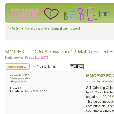
Početna
‹
Kutak za roditelje
‹
Mame (i tate!) u akciji
MMOEXP FC 26 Al Owairan 12-Match Speed Blu
Moderatori/ce:
Potica
,
Nana1971
Odgovori
MMOEXP FC 26
suhanidash557
Samo sam naišla
Postao/la
suhanida
Still Grinding Obj
Postovi:
8
Pridružen/a:
24 tra 2026, 08:57
In FC 26’s objectiv
squad and
FC 26 C
This guide introduc
core principle is 
cost into a single 