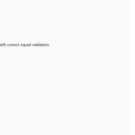
with correct squad validation.