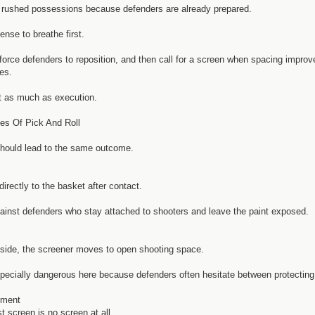
o rushed possessions because defenders are already prepared.
ense to breathe first.
rce defenders to reposition, and then call for a screen when spacing improves
es.
t as much as execution.
pes Of Pick And Roll
should lead to the same outcome.
irectly to the basket after contact.
ainst defenders who stay attached to shooters and leave the paint exposed.
 inside, the screener moves to open shooting space.
specially dangerous here because defenders often hesitate between protecting
ement
 screen is no screen at all.