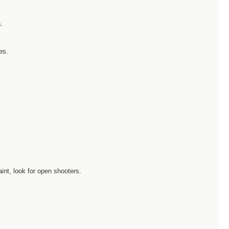
s.
es.
int, look for open shooters.