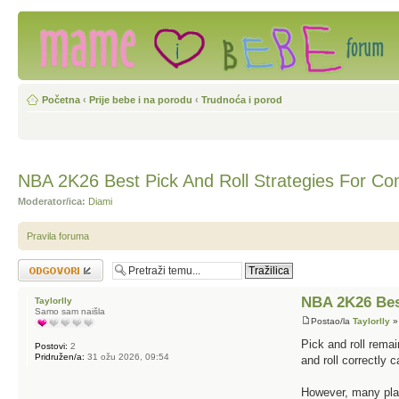
Početna
‹
Prije bebe i na porodu
‹
Trudnoća i porod
NBA 2K26 Best Pick And Roll Strategies For Com
Moderator/ica:
Diami
Pravila foruma
Odgovori
NBA 2K26 Best
Taylorlly
Samo sam naišla
Postao/la
Taylorlly
»
Pick and roll rema
Postovi:
2
Pridružen/a:
31 ožu 2026, 09:54
and roll correctly 
However, many play