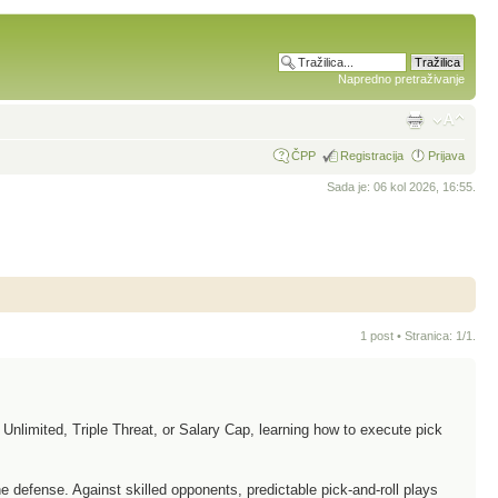
Napredno pretraživanje
ČPP
Registracija
Prijava
Sada je: 06 kol 2026, 16:55.
1 post • Stranica:
1
/
1
.
Unlimited, Triple Threat, or Salary Cap, learning how to execute pick
 defense. Against skilled opponents, predictable pick-and-roll plays