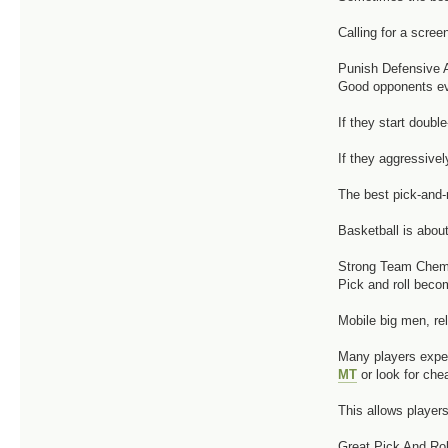
Calling for a scre
Punish Defensive 
Good opponents eve
If they start doubl
If they aggressive
The best pick-and-r
Basketball is about
Strong Team Chemi
Pick and roll beco
Mobile big men, rel
Many players exper
MT
or look for ch
This allows player
Great Pick And Rol