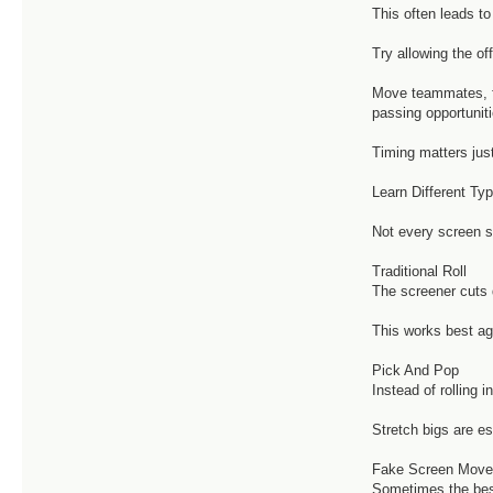
This often leads t
Try allowing the off
Move teammates, fo
passing opportuniti
Timing matters jus
Learn Different Ty
Not every screen 
Traditional Roll
The screener cuts d
This works best ag
Pick And Pop
Instead of rolling
Stretch bigs are e
Fake Screen Mov
Sometimes the best