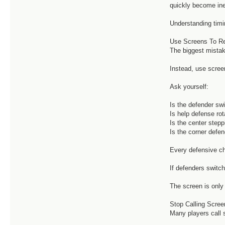
quickly become ine
Understanding timi
Use Screens To R
The biggest mistak
Instead, use scree
Ask yourself:
Is the defender sw
Is help defense rot
Is the center step
Is the corner defen
Every defensive ch
If defenders switch
The screen is only 
Stop Calling Scree
Many players call 