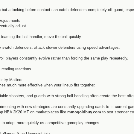
en but attacking before contact can catch defenders completely off guard, esp
Adjustments
ntually adjust.
e-teaming the ball handler, move the ball quickly.
ly switch defenders, attack slower defenders using speed advantages.
oll players constantly evolve rather than forcing the same play repeatedly.
 reading reactions.
stry Matters
mes much more effective when your lineup fits together.
iable shooters, and guards with strong ball handling often create the best offe
imenting with new strategies are constantly upgrading cards to fit current g
eap NBA 2K26 MT on marketplaces like
mmogoldbuy.com
to test stronger c
s to adapt more quickly as competitive gameplay changes.
l Players Stay Unpredictable