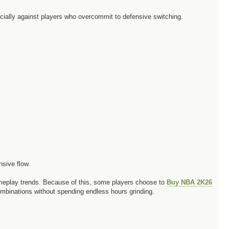
ecially against players who overcommit to defensive switching.
nsive flow.
ameplay trends. Because of this, some players choose to
Buy NBA 2K26
ombinations without spending endless hours grinding.