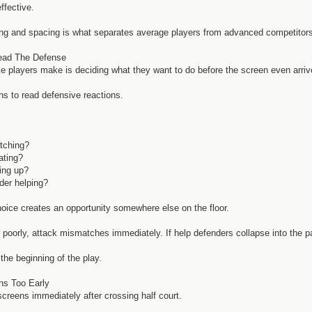
ffective.
ng and spacing is what separates average players from advanced competitor
ead The Defense
e players make is deciding what they want to do before the screen even arriv
ns to read defensive reactions.
itching?
ating?
ping up?
der helping?
oice creates an opportunity somewhere else on the floor.
 poorly, attack mismatches immediately. If help defenders collapse into the pa
the beginning of the play.
ns Too Early
screens immediately after crossing half court.