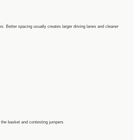
. Better spacing usually creates larger driving lanes and cleaner
 the basket and contesting jumpers.