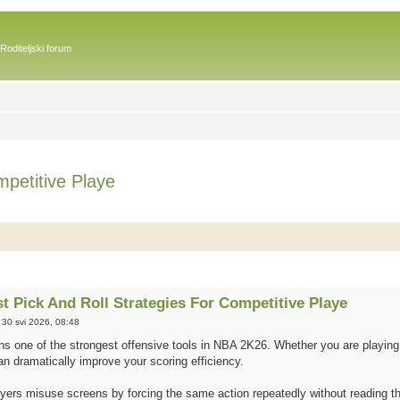
Roditeljski forum
petitive Playe
 Pick And Roll Strategies For Competitive Playe
 30 svi 2026, 08:48
ins one of the strongest offensive tools in NBA 2K26. Whether you are playing 
can dramatically improve your scoring efficiency.
ers misuse screens by forcing the same action repeatedly without reading the