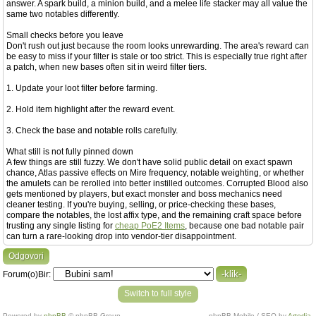
answer. A spark build, a minion build, and a melee life stacker may all value the
same two notables differently.
Small checks before you leave
Don't rush out just because the room looks unrewarding. The area's reward can
be easy to miss if your filter is stale or too strict. This is especially true right after
a patch, when new bases often sit in weird filter tiers.
1. Update your loot filter before farming.
2. Hold item highlight after the reward event.
3. Check the base and notable rolls carefully.
What still is not fully pinned down
A few things are still fuzzy. We don't have solid public detail on exact spawn
chance, Atlas passive effects on Mire frequency, notable weighting, or whether
the amulets can be rerolled into better instilled outcomes. Corrupted Blood also
gets mentioned by players, but exact monster and boss mechanics need
cleaner testing. If you're buying, selling, or price-checking these bases,
compare the notables, the lost affix type, and the remaining craft space before
trusting any single listing for
cheap PoE2 Items
, because one bad notable pair
can turn a rare-looking drop into vendor-tier disappointment.
Odgovori
Forum(o)Bir:
Switch to full style
Powered by
phpBB
© phpBB Group.
phpBB Mobile / SEO by
Artodia
.