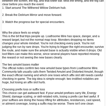
between the screen, the fog, and that lower bar. Miss the timing, and the fog can
clear before you reach the event.
1. Start around The Withered Willow Delirium hub.
2. Break the Delirium Mirror and move forward.
3. Watch the progress bar for special encounters.
Why the place feels so empty
This is the bit that trips people up. Loathsome Mire has space, danger, and a
reward target, but not the normal map loop. Monsters dropping no items
changes your whole mindset. You're not checking every pack. You're not
judging the run by rare drops. You're trying to trigger the right encounter, survive
the route, and make sure the amulet base is actually visible when it drops. Old
loot filters can make this worse, since several players have reported missing
the reward or not seeing the new bases clearly.
The two amulet bases matter
The official notes confirm two new amulet base types from Loathsome Mire.
Community talk usually calls them Twisted Amulet and Distorted Amulet, though
the exact official naming and which one loses which affix slot still needs careful
checking in-game. The big idea is simple enough: two instilled notables are
huge, but losing an affix slot hurts.
Choosing prefix loss or suffix loss
This choice can get awkward fast. If your amulet prefixes carry life, Energy
Shield, damage scaling, or skill-related rolls, losing a prefix can feel awful. If
your suffixes are doing the heavy lifting for attributes, resistances, cast speed,
or ailment coverage, losing a suffix may be worse. There isn't one clean