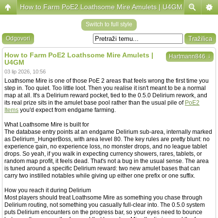
How to Farm PoE2 Loathsome Mire Amulets | U4GM
Switch to full style
Odgovori
How to Farm PoE2 Loathsome Mire Amulets |
↓
Hartmann846
U4GM
03 lip 2026, 10:56
Loathsome Mire is one of those PoE 2 areas that feels wrong the first time you
step in. Too quiet. Too little loot. Then you realise it isn't meant to be a normal
map at all. It's a Delirium reward pocket, tied to the 0.5.0 Delirium rework, and
its real prize sits in the amulet base pool rather than the usual pile of
PoE2
Items
you'd expect from endgame farming.
What Loathsome Mire is built for
The database entry points at an endgame Delirium sub-area, internally marked
as Delirium_HungerBoss, with area level 80. The key rules are pretty blunt: no
experience gain, no experience loss, no monster drops, and no league tablet
drops. So yeah, if you walk in expecting currency showers, rares, tablets, or
random map profit, it feels dead. That's not a bug in the usual sense. The area
is tuned around a specific Delirium reward: two new amulet bases that can
carry two instilled notables while giving up either one prefix or one suffix.
How you reach it during Delirium
Most players should treat Loathsome Mire as something you chase through
Delirium routing, not something you casually full-clear into. The 0.5.0 system
puts Delirium encounters on the progress bar, so your eyes need to bounce