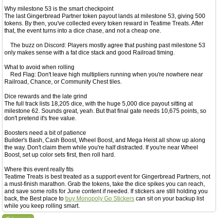
Why milestone 53 is the smart checkpoint
The last Gingerbread Partner token payout lands at milestone 53, giving 500
tokens. By then, you've collected every token reward in Teatime Treats. After
that, the event turns into a dice chase, and not a cheap one.
The buzz on Discord: Players mostly agree that pushing past milestone 53
only makes sense with a fat dice stack and good Railroad timing.
What to avoid when rolling
Red Flag: Don't leave high multipliers running when you're nowhere near
Railroad, Chance, or Community Chest tiles.
Dice rewards and the late grind
The full track lists 18,205 dice, with the huge 5,000 dice payout sitting at
milestone 62. Sounds great, yeah. But that final gate needs 10,675 points, so
don't pretend it's free value.
Boosters need a bit of patience
Builder's Bash, Cash Boost, Wheel Boost, and Mega Heist all show up along
the way. Don't claim them while you're half distracted. If you're near Wheel
Boost, set up color sets first, then roll hard.
Where this event really fits
Teatime Treats is best treated as a support event for Gingerbread Partners, not
a must-finish marathon. Grab the tokens, take the dice spikes you can reach,
and save some rolls for June content if needed. If stickers are still holding you
back, the Best place to
buy Monopoly Go Stickers
can sit on your backup list
while you keep rolling smart.