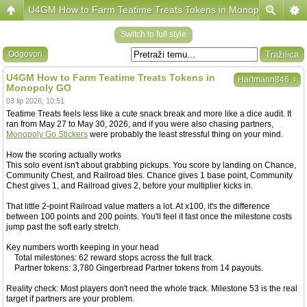
U4GM How to Farm Teatime Treats Tokens in Monopoly GO
Switch to full style
Odgovori
U4GM How to Farm Teatime Treats Tokens in
↓
Hartmann846
Monopoly GO
03 lip 2026, 10:51
Teatime Treats feels less like a cute snack break and more like a dice audit. It
ran from May 27 to May 30, 2026, and if you were also chasing partners,
Monopoly Go Stickers
were probably the least stressful thing on your mind.
How the scoring actually works
This solo event isn't about grabbing pickups. You score by landing on Chance,
Community Chest, and Railroad tiles. Chance gives 1 base point, Community
Chest gives 1, and Railroad gives 2, before your multiplier kicks in.
That little 2-point Railroad value matters a lot. At x100, it's the difference
between 100 points and 200 points. You'll feel it fast once the milestone costs
jump past the soft early stretch.
Key numbers worth keeping in your head
Total milestones: 62 reward stops across the full track.
Partner tokens: 3,780 Gingerbread Partner tokens from 14 payouts.
Reality check: Most players don't need the whole track. Milestone 53 is the real
target if partners are your problem.